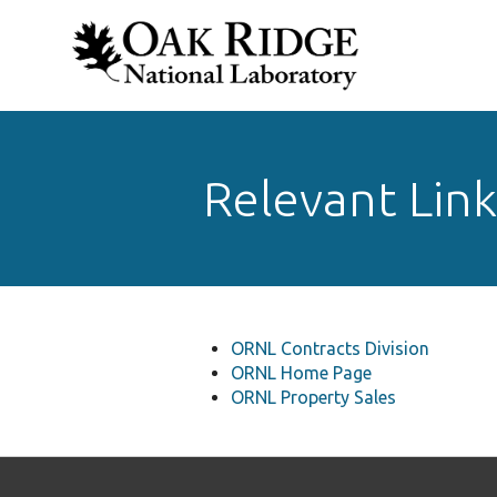
Relevant Link
ORNL Contracts Division
ORNL Home Page
ORNL Property Sales