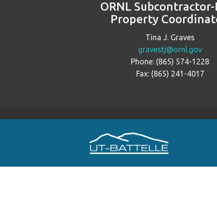
ORNL Subcontractor-
Property Coordinat
Tina J. Graves
gravestj@ornl.gov
Phone: (865) 574-1228
Fax: (865) 241-4017