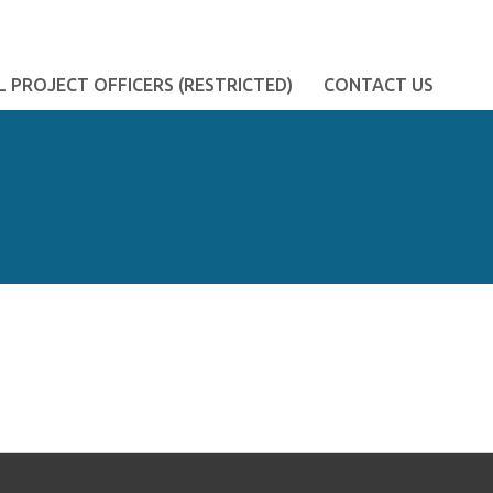
 PROJECT OFFICERS (RESTRICTED)
CONTACT US