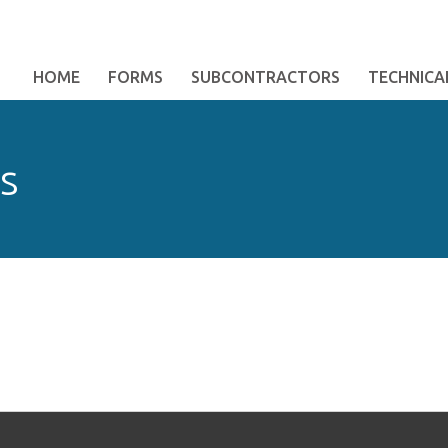
HOME
FORMS
SUBCONTRACTORS
TECHNICAL
s