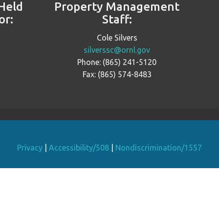
Held
Property Management
or:
Staff:
Cole Silvers
silverssc@ornl.gov
Phone: (865) 241-5120
Fax: (865) 574-8483
Privacy
|
Accessibility/508
|
Nondiscrimination/1557