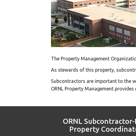
The Property Management Organization
As stewards of this property, subcont
Subcontractors are important to the 
ORNL Property Management provides g
ORNL Subcontractor-
Property Coordinat