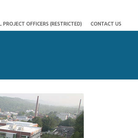
 PROJECT OFFICERS (RESTRICTED)
CONTACT US