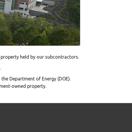
property held by our subcontractors.
.
 the Department of Energy (DOE).
ment-owned property.