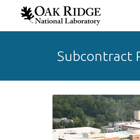
Subcontract