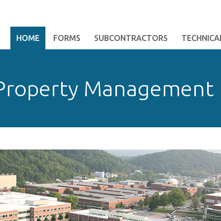
HOME
FORMS
SUBCONTRACTORS
TECHNICAL
 Property Management