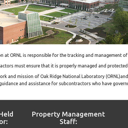
 at ORNL is responsible for the tracking and management of 
ractors must ensure that it is properly managed and protected
work and mission of Oak Ridge National Laboratory (ORNL)and
uidance and assistance for subcontractors who have govern
Held
Property Management
or:
Staff: